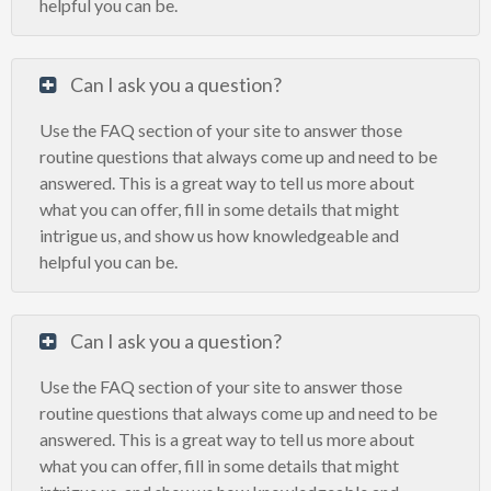
helpful you can be.
Can I ask you a question?
Use the FAQ section of your site to answer those
routine questions that always come up and need to be
answered. This is a great way to tell us more about
what you can offer, fill in some details that might
intrigue us, and show us how knowledgeable and
helpful you can be.
Can I ask you a question?
Use the FAQ section of your site to answer those
routine questions that always come up and need to be
answered. This is a great way to tell us more about
what you can offer, fill in some details that might