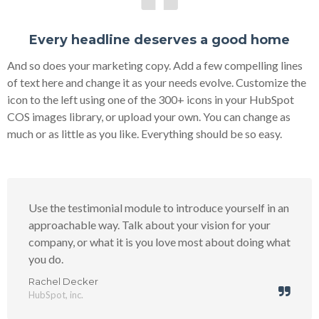
Every headline deserves a good home
And so does your marketing copy. Add a few compelling lines
of text here and change it as your needs evolve. Customize the
icon to the left using one of the 300+ icons in your HubSpot
COS images library, or upload your own. You can change as
much or as little as you like. Everything should be so easy.
Use the testimonial module to introduce yourself in an
approachable way. Talk about your vision for your
company, or what it is you love most about doing what
you do.
Rachel Decker
HubSpot, inc.