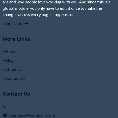
are and why people love working with you. And since this is a
global module, you only have to edit it once to make the
changes across every page it appears on.
Learn More
More Links
Home
Blog
About Us
Contact Us
Contact Us
yourname@company.com