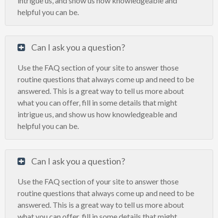
intrigue us, and show us how knowledgeable and
helpful you can be.
Can I ask you a question?
Use the FAQ section of your site to answer those
routine questions that always come up and need to be
answered. This is a great way to tell us more about
what you can offer, fill in some details that might
intrigue us, and show us how knowledgeable and
helpful you can be.
Can I ask you a question?
Use the FAQ section of your site to answer those
routine questions that always come up and need to be
answered. This is a great way to tell us more about
what you can offer, fill in some details that might