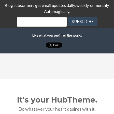
Blog subscribers get email updates daily, weekly, or monthly.
Automagically.
Like what you see? Tell the world.
It's your HubTheme.
Do whatever your heart desires with it.