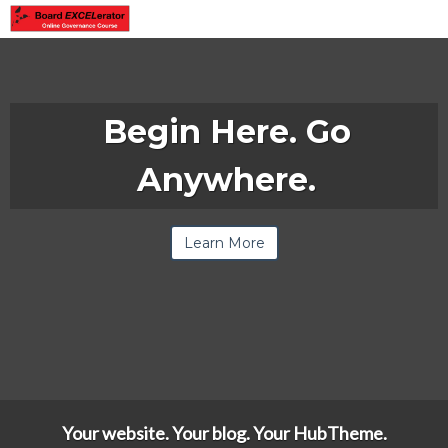
Begin Here. Go
Anywhere.
Learn More
Your website. Your blog. Your HubTheme.