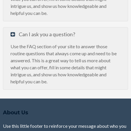
intrigue us, and show us how knowledgeable and
helpful you can be.
Can I ask you a question?
Use the FAQ section of your site to answer those
routine questions that always come up and need to be
answered. This is a great way to tell us more about
what you can offer, fill in some details that might
intrigue us, and show us how knowledgeable and
helpful you can be.
About Us
Use this little footer to reinforce your message about who you