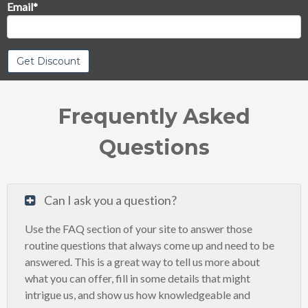
Email
*
Frequently Asked
Questions
Can I ask you a question?
Use the FAQ section of your site to answer those
routine questions that always come up and need to be
answered. This is a great way to tell us more about
what you can offer, fill in some details that might
intrigue us, and show us how knowledgeable and