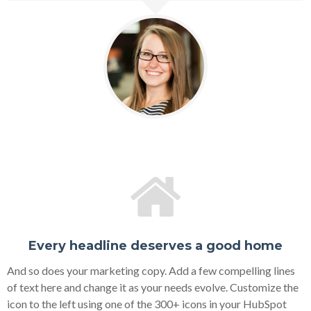
Every headline deserves a good home
And so does your marketing copy. Add a few compelling lines
of text here and change it as your needs evolve. Customize the
icon to the left using one of the 300+ icons in your HubSpot