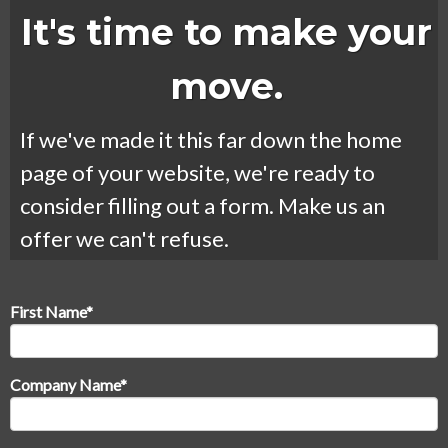
It's time to make your
move.
If we've made it this far down the home
page of your website, we're ready to
consider filling out a form. Make us an
offer we can't refuse.
First Name
*
Company Name
*