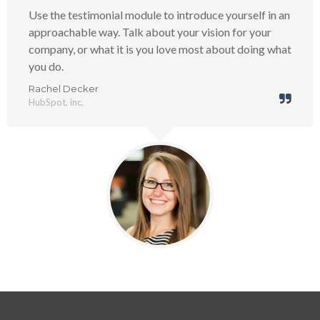
Use the testimonial module to introduce yourself in an
approachable way. Talk about your vision for your
company, or what it is you love most about doing what
you do.
Rachel Decker
HubSpot, inc.