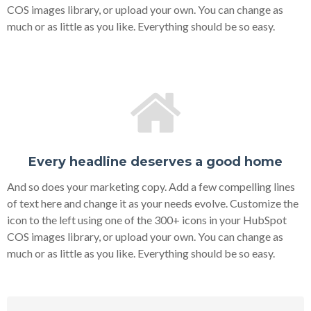
COS images library, or upload your own. You can change as
much or as little as you like. Everything should be so easy.
Every headline deserves a good home
And so does your marketing copy. Add a few compelling lines
of text here and change it as your needs evolve. Customize the
icon to the left using one of the 300+ icons in your HubSpot
COS images library, or upload your own. You can change as
much or as little as you like. Everything should be so easy.