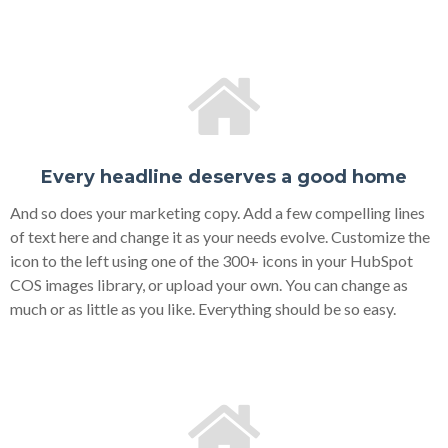
Every headline deserves a good home
And so does your marketing copy. Add a few compelling lines
of text here and change it as your needs evolve. Customize the
icon to the left using one of the 300+ icons in your HubSpot
COS images library, or upload your own. You can change as
much or as little as you like. Everything should be so easy.