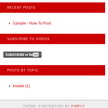
RECENT POSTS
Sample - How To Post
SUBSCRIBE TO VIDEOS
POSTS BY TOPIC
Insider
(1)
THEME: CONVENTION BY
FIMPLY