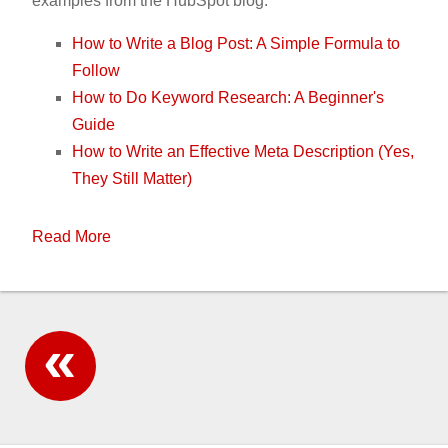
examples from the HubSpot blog:
How to Write a Blog Post: A Simple Formula to
Follow
How to Do Keyword Research: A Beginner's
Guide
How to Write an Effective Meta Description (Yes,
They Still Matter)
Read More
All posts