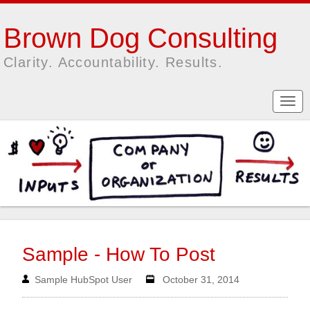
Brown Dog Consulting
Clarity. Accountability. Results.
Sample - How To Post
Sample HubSpot User
October 31, 2014