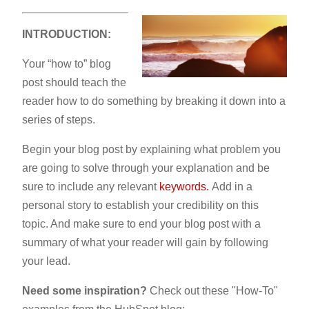
INTRODUCTION:
Your “how to” blog
post should teach the
reader how to do something by breaking it down into a
series of steps.
Begin your blog post by explaining what problem you
are going to solve through your explanation and be
sure to include any relevant
keywords.
Add in a
personal story to establish your credibility on this
topic. And make sure to end your blog post with a
summary of what your reader will gain by following
your lead.
Need some inspiration?
Check out these "How-To"